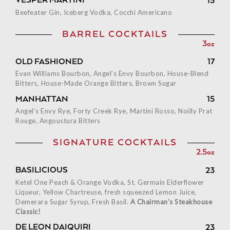
VESPER MARTINI
15
Beefeater Gin, Iceberg Vodka, Cocchi Americano
BARREL COCKTAILS
3oz
OLD FASHIONED
17
Evan Williams Bourbon, Angel’s Envy Bourbon, House-Blend
Bitters, House-Made Orange Bitters, Brown Sugar
MANHATTAN
15
Angel’s Envy Rye, Forty Creek Rye, Martini Rosso, Noilly Prat
Rouge, Angoustura Bitters
SIGNATURE COCKTAILS
2.5oz
BASILICIOUS
23
Ketel One Peach & Orange Vodka, St. Germain Elderflower
Liqueur, Yellow Chartreuse, fresh squeezed Lemon Juice,
Demerara Sugar Syrup, Fresh Basil.
A Chairman’s Steakhouse
Classic!
DE LEON DAIQUIRI
23