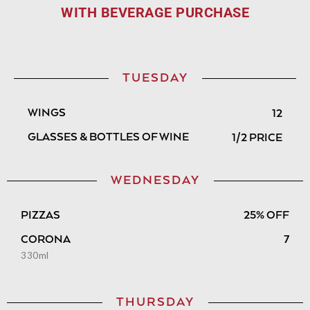
WITH BEVERAGE PURCHASE
TUESDAY
WINGS
12
GLASSES & BOTTLES OF WINE
1/2 PRICE
WEDNESDAY
PIZZAS
25% OFF
CORONA
7
330ml
THURSDAY