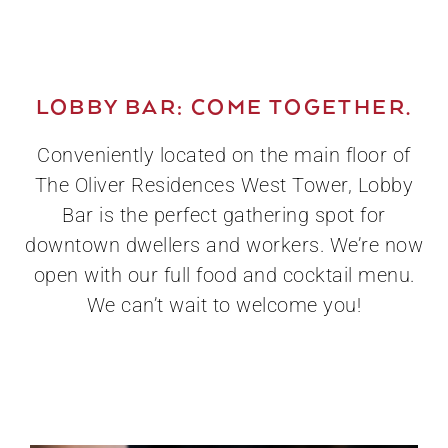
LOBBY BAR: COME TOGETHER.
Conveniently located on the main floor of
The Oliver Residences West Tower, Lobby
Bar is the perfect gathering spot for
downtown dwellers and workers. We’re now
open with our full food and cocktail menu.
We can’t wait to welcome you!