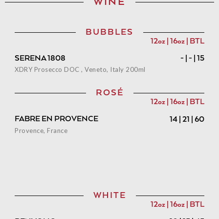
WINE
BUBBLES
12oz | 16oz | BTL
SERENA 1808
- | - | 15
XDRY Prosecco DOC , Veneto, Italy 200ml
ROSÉ
12oz | 16oz | BTL
FABRE EN PROVENCE
14 | 21 | 60
Provence, France
WHITE
12oz | 16oz | BTL