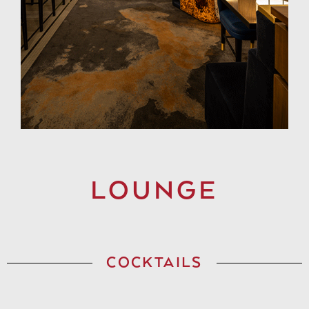
LOUNGE
COCKTAILS