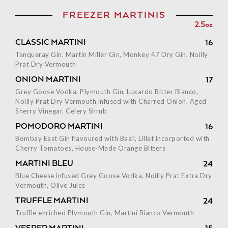
FREEZER MARTINIS
2.5oz
CLASSIC MARTINI
16
Tanqueray Gin, Martin Miller Gin, Monkey 47 Dry Gin, Noilly
Prat Dry Vermouth
ONION MARTINI
17
Grey Goose Vodka, Plymouth Gin, Luxardo Bitter Bianco,
Noilly Prat Dry Vermouth infused with Charred Onion, Aged
Sherry Vinegar, Celery Shrub
POMODORO MARTINI
16
Bombay East Gin flavoured with Basil, Lillet incorported with
Cherry Tomatoes, House-Made Orange Bitters
MARTINI BLEU
24
Blue Cheese infused Grey Goose Vodka, Noilly Prat Extra Dry
Vermouth, Olive Juice
TRUFFLE MARTINI
24
Truffle enriched Plymouth Gin, Martini Bianco Vermouth