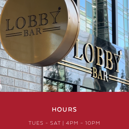
HOURS
TUES - SAT | 4PM – 10PM