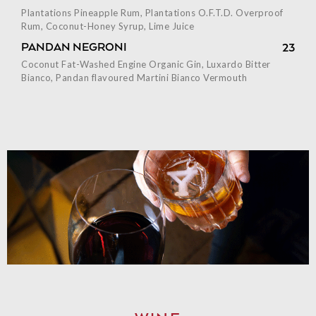
Plantations Pineapple Rum, Plantations O.F.T.D. Overproof
Rum, Coconut-Honey Syrup, Lime Juice
PANDAN NEGRONI
23
Coconut Fat-Washed Engine Organic Gin, Luxardo Bitter
Bianco, Pandan flavoured Martini Bianco Vermouth