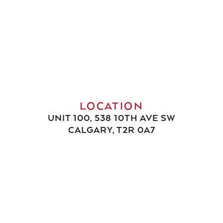
LOCATION
UNIT 100, 538 10TH AVE SW
CALGARY, T2R 0A7