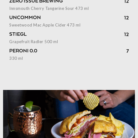
ZERO ISSUE BREWING
12
Innsmouth Cherry Tangerine Sour 473 ml
UNCOMMON
12
Sweetwood Mac Apple Cider 473 ml
STIEGL
12
Grapefruit Radler 500 ml
PERONI 0.0
7
330 ml