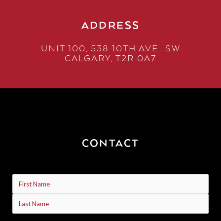
ADDRESS
UNIT 100, 538 10TH AVE SW
CALGARY, T2R 0A7
CONTACT
Name
(Required)