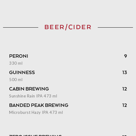
BEER/CIDER
PERONI
9
330 ml
GUINNESS
13
500 ml
CABIN BREWING
12
Sunshine Rain IPA 473 ml
BANDED PEAK BREWING
12
Microburst Hazy IPA 473 ml