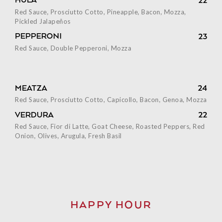
HULA
22
Red Sauce, Prosciutto Cotto, Pineapple, Bacon, Mozza,
Pickled Jalapeños
PEPPERONI
23
Red Sauce, Double Pepperoni, Mozza
MEATZA
24
Red Sauce, Prosciutto Cotto, Capicollo, Bacon, Genoa, Mozza
VERDURA
22
Red Sauce, Fior di Latte, Goat Cheese, Roasted Peppers, Red
Onion, Olives, Arugula, Fresh Basil
HAPPY HOUR