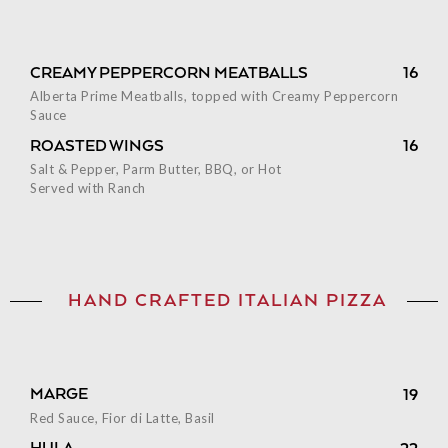
CREAMY PEPPERCORN MEATBALLS
16
Alberta Prime Meatballs, topped with Creamy Peppercorn
Sauce
ROASTED WINGS
16
Salt & Pepper, Parm Butter, BBQ, or Hot
Served with Ranch
HAND CRAFTED ITALIAN PIZZA
MARGE
19
Red Sauce, Fior di Latte, Basil