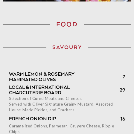
FOOD
SAVOURY
WARM LEMON & ROSEMARY
7
MARINATED OLIVES
LOCAL & INTERNATIONAL
29
CHARCUTERIE BOARD
Selection of Cured Meats and Cheeses.
Served with Oliver Signature Grainy Mustard, Assorted
House-Made Pickles, and Crackers
FRENCH ONION DIP
16
Caramelized Onions, Parmesan, Gruyere Cheese, Ripple
Chips