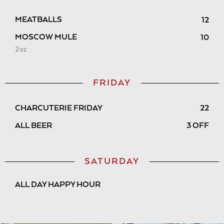
MEATBALLS
12
MOSCOW MULE
10
2oz
FRIDAY
CHARCUTERIE FRIDAY
22
ALL BEER
3 OFF
SATURDAY
ALL DAY HAPPY HOUR