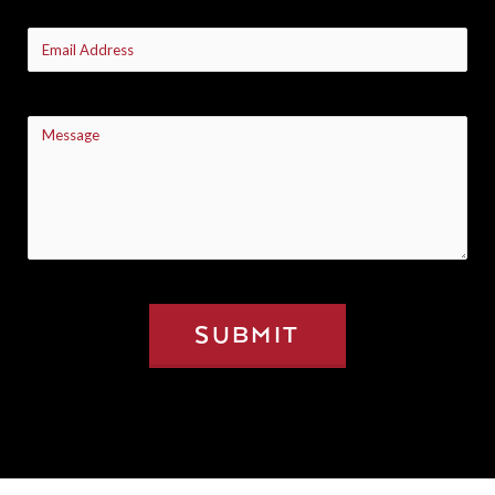
Email
(Required)
Message