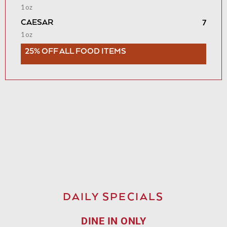
1oz
CAESAR
7
1oz
25% OFF ALL FOOD ITEMS
DAILY SPECIALS
DINE IN ONLY