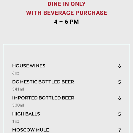
DINE IN ONLY
WITH BEVERAGE PURCHASE
4 – 6 PM
HOUSE WINES
6
6oz
DOMESTIC BOTTLED BEER
5
341ml
IMPORTED BOTTLED BEER
6
330ml
HIGH BALLS
5
1oz
MOSCOW MULE
7