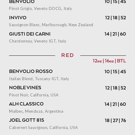
BENVOLIO
10 | 15 | 45
Pinot Grigio, Veneto DOCG, Italy
INVIVO
12 | 18 | 52
Sauvignon Blanc, Marlborough, New Zealand
GIUSTI DEI CARNI
14 | 21 | 60
Chardonnay, Veneto IGT, Italy
RED
12oz | 16oz | BTL
BENVOLIO ROSSO
10 | 15 | 45
Italian Blend, Tuscany IGT, Italy
NOBLE VINES
12 | 18 | 52
Pinot Noir, California, USA
ALH CLASSICO
14 | 21 | 60
Malbec, Mendoza, Argentina
JOEL GOTT 815
18 | 27 | 76
Cabernet Sauvignon, California, USA