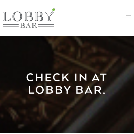
CHECK IN AT
LOBBY BAR.